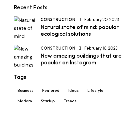
Recent Posts
CONSTRUCTION
February 20, 2023
Natural state of mind: popular
ecological solutions
CONSTRUCTION
February 16, 2023
New amazing buildings that are
popular on Instagram
Tags
Business
Featured
Ideas
Lifestyle
Modern
Startup
Trends