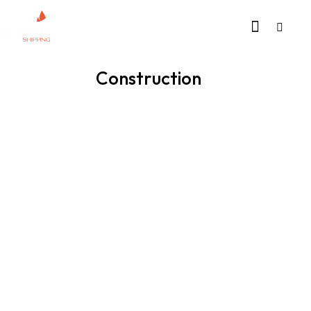
Construction