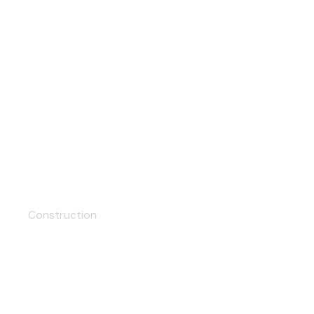
Facade
Construction