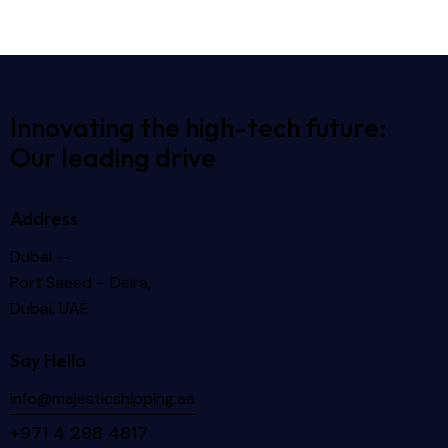
Innovating the high-tech future:
Our leading drive
Address
Dubai —
Port Saeed – Deira,
Dubai, UAE
Say Hello
info@majesticshipping.ae
+971 4 298 4817