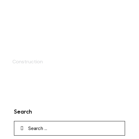
Apartments
Construction
Search