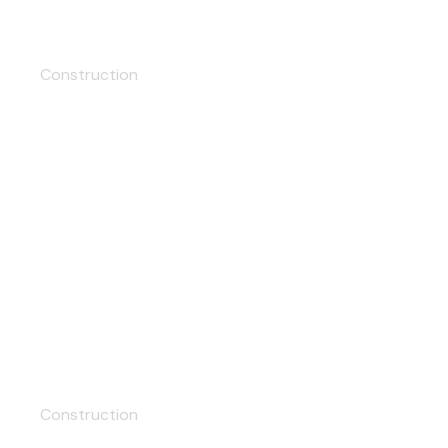
Skyscrapers
Construction
Tunnel
Construction