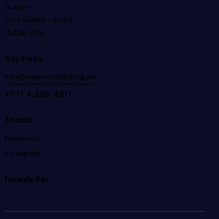
Dubai —
Port Saeed – Deira,
Dubai, UAE
Say Hello
info@majesticshipping.ae
+971 4 298 4817
Socials
Facebook
Instagram
Newsletter