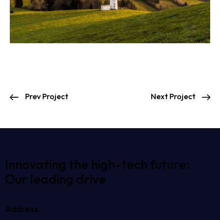
Prev Project
Next Project
Innovating the high-tech future:
Our leading drive
Address