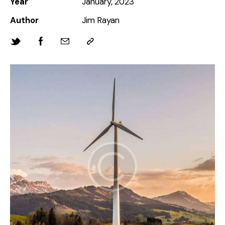
Year
January, 2023
Author
Jim Rayan