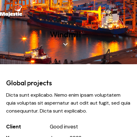
Windmill
Global projects
Dicta sunt explicabo. Nemo enim ipsam voluptatem
quia voluptas sit aspernatur aut odit aut fugit, sed quia
consequuntur. Dicta sunt explicabo.
Client
Good invest